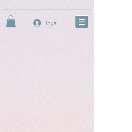
Log In