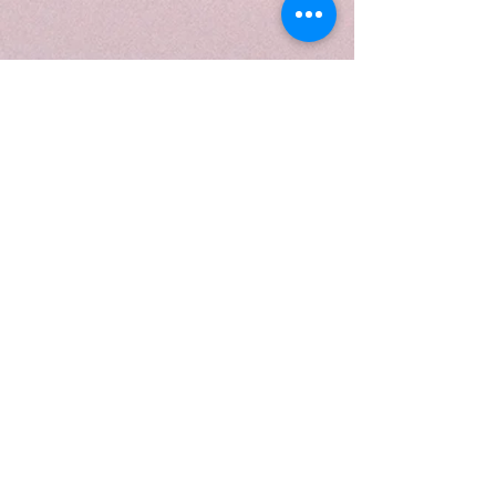
We don’t have any
products to
show here right now.