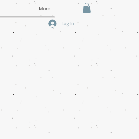
More
Log In