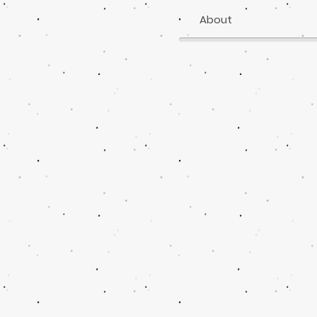
About