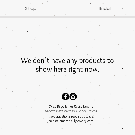
Shop
Bridal
We don’t have any products to
show here right now.
© 2018 by James & Lily Jewelry
Made with love in Austin, Texas
Have questions reach out to us!
sales@jamesandlilyjewelry.com