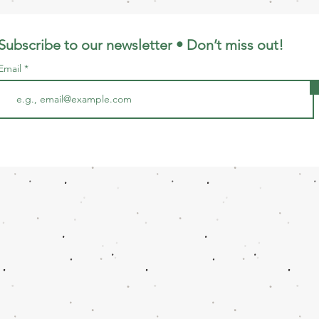
Subscribe to our newsletter • Don’t miss out!
Email