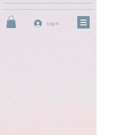
Log In