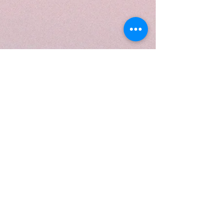
The referral program is not
available.