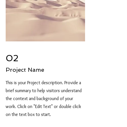
02
Project Name
This is your Project description. Provide a
brief summary to help visitors understand
the context and background of your
work. Click on "Edit Text" or double click
on the text box to start.