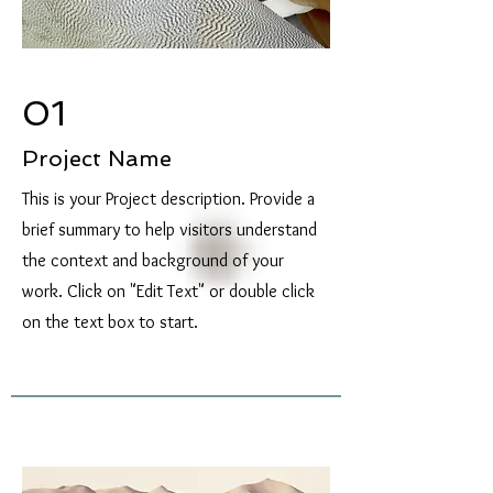
01
Project Name
This is your Project description. Provide a
brief summary to help visitors understand
the context and background of your
work. Click on "Edit Text" or double click
on the text box to start.