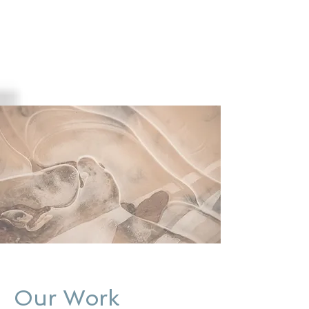
Our Work