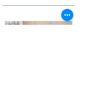
03
Project Name
This is your Project description. Provide a
brief summary to help visitors understand