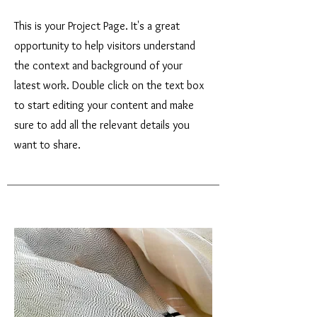
This is your Project Page. It's a great
opportunity to help visitors understand
the context and background of your
latest work. Double click on the text box
to start editing your content and make
sure to add all the relevant details you
want to share.