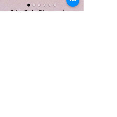
14k Gold Diamond
Bar Earrings
Price
$575.00
Quantity
*
Add to Cart
14k gold diamond bar earrings
featuring six earth-mined,
round brilliant cut diamonds, .10
carats, G-H color SI clarity.
Earrings measure 8.8x1.8 mm.