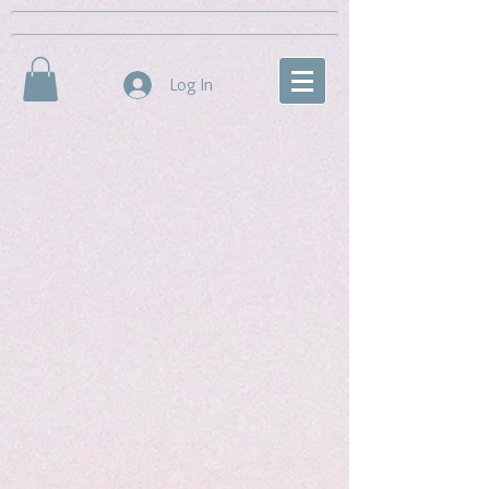
Log In