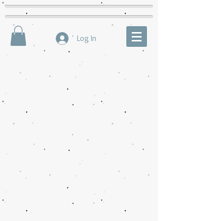
Log In