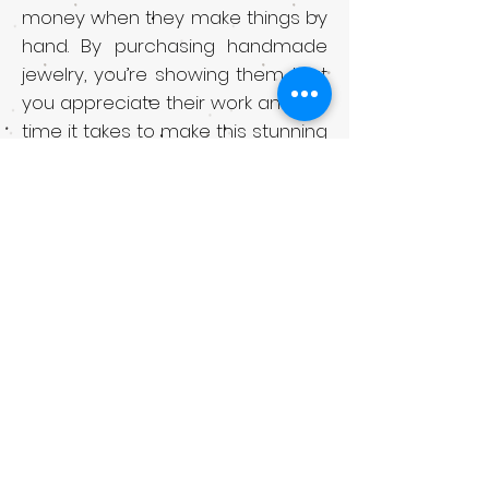
money when they make things by
hand. By purchasing handmade
jewelry, you’re showing them that
you appreciate their work and the
time it takes to make this stunning
jewelry.
Another reason to buy
handmade jewelry is that it’s high
in quality. Skilled designers take a
lot of care and attention in
making their unique jewelry
pieces. They spend a lot of hours
going over design drafts,
procuring materials, and then
working on the actual creation
process. That means your new