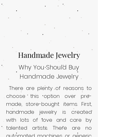
Handmade Jewelry
Why You Should Buy
Handmade Jewelry
There are plenty of reasons to
choose this option over pre-
made, store-bought items. First,
handmade jewelry is created
with lots of love and care by
talented artists. There are no
automated machines or generic