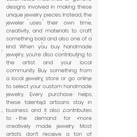
designs involved in making these
unique jewelry pieces. Instead, the
jeweler uses their own time,
creativity, and materials to craft
something bold and also one of a
kind. When you buy handmade
jewelry, you’re also contributing to
the artist and your local
community. Buy something from
a local jewelry store or go online
to select your custom handmade
jewelry. Every purchase helps
these talented artisans stay in
business and it also contributes
to the demand for more
creatively made jewelry. Most
artists don’t receive a ton of