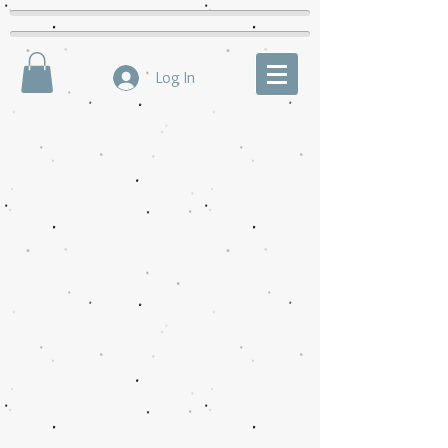
Log In