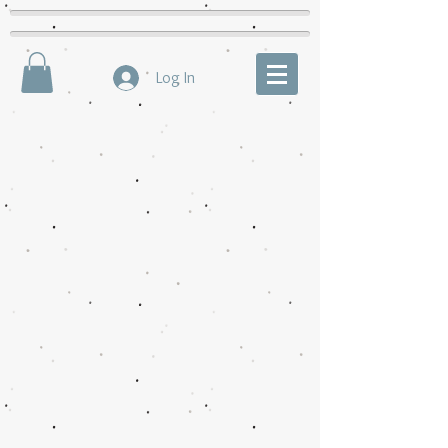
Log In