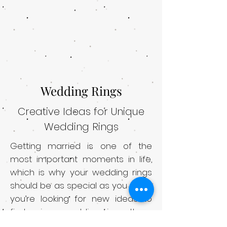
Wedding Rings
Creative Ideas for Unique
Wedding Rings
Getting married is one of the
most important moments in life,
which is why your wedding rings
should be as special as you are. If
you’re looking for new ideas to
find unique wedding rings, there
are several options to choose